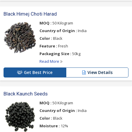
Black Himej Choti Harad
MOQ :
50 Kilogram
Country of Origin :
India
Color :
Black
Feature :
Fresh
Packaging Size :
50kg
Read More
Get Best Price
View Details
Black Kaunch Seeds
MOQ :
50 Kilogram
Country of Origin :
India
Color :
Black
Moisture :
12%