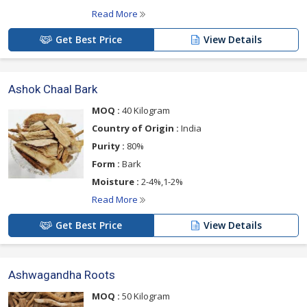
Read More
Get Best Price
View Details
Ashok Chaal Bark
MOQ :
40 Kilogram
Country of Origin :
India
Purity :
80%
Form :
Bark
Moisture :
2-4%,1-2%
Read More
Get Best Price
View Details
Ashwagandha Roots
MOQ :
50 Kilogram