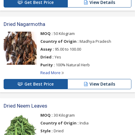
Get Best Price
View Details
Dried Nagarmotha
MOQ :
50 Kilogram
Country of Origin :
Madhya Pradesh
Assay :
95.00 to 100.00
Dried :
Yes
Purity :
100% Natural Herb
Read More
Get Best Price
View Details
Dried Neem Leaves
MOQ :
30 Kilogram
Country of Origin :
India
Style :
Dried