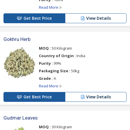
Read More
Get Best Price
View Details
Gokhru Herb
MOQ :
50 Kilogram
Country of Origin :
India
Purity :
99%
Packaging Size :
50kg
Grade :
A
Read More
Get Best Price
View Details
Gudmar Leaves
MOQ :
30 Kilogram