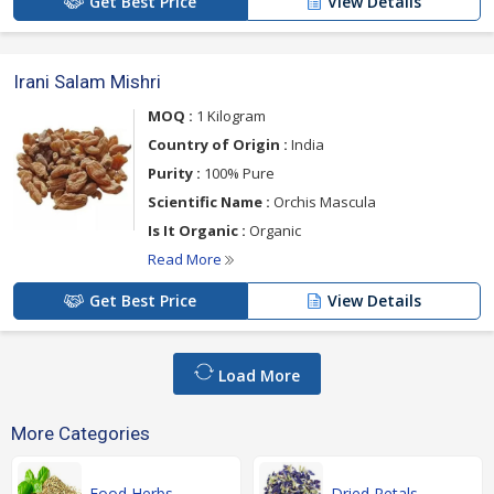
Get Best Price
View Details
Irani Salam Mishri
MOQ :
1 Kilogram
Country of Origin :
India
Purity :
100% Pure
Scientific Name :
Orchis Mascula
Is It Organic :
Organic
Read More
Get Best Price
View Details
Load More
More Categories
Food Herbs
Dried Petals