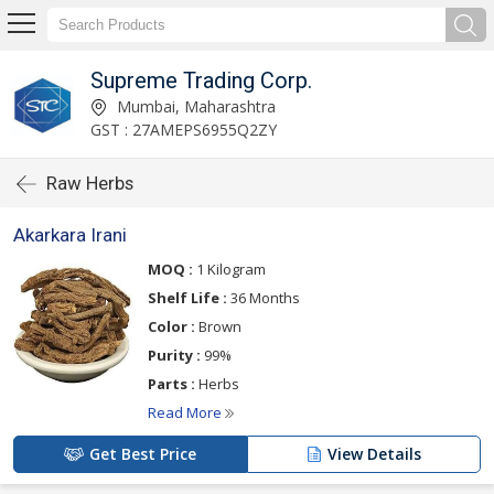
Supreme Trading Corp.
Mumbai, Maharashtra
GST : 27AMEPS6955Q2ZY
Raw Herbs
Akarkara Irani
MOQ :
1 Kilogram
Shelf Life :
36 Months
Color :
Brown
Purity :
99%
Parts :
Herbs
Read More
Get Best Price
View Details