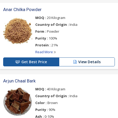
Anar Chilka Powder
MOQ :
20 Kilogram
Country of Origin :
India
Form :
Powder
Purity :
100%
Protein :
21%
Read More
Get Best Price
View Details
Arjun Chaal Bark
MOQ :
40 Kilogram
Country of Origin :
India
Color :
Brown
Purity :
90%
Ash :
0-10%