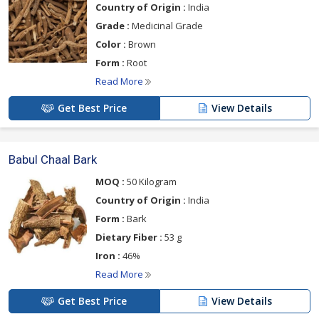
Country of Origin :
India
Grade :
Medicinal Grade
Color :
Brown
Form :
Root
Read More
Get Best Price
View Details
Babul Chaal Bark
MOQ :
50 Kilogram
Country of Origin :
India
Form :
Bark
Dietary Fiber :
53 g
Iron :
46%
Read More
Get Best Price
View Details