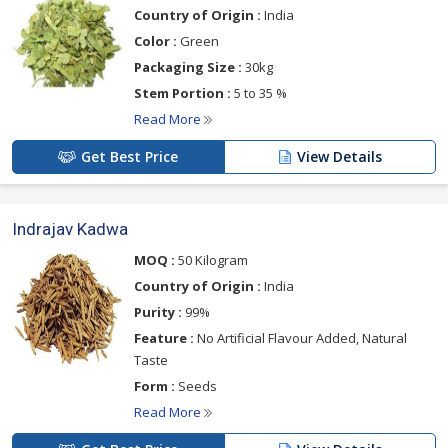
Country of Origin :
India
Color :
Green
Packaging Size :
30kg
Stem Portion :
5 to 35 %
Read More
Get Best Price
View Details
Indrajav Kadwa
MOQ :
50 Kilogram
Country of Origin :
India
Purity :
99%
Feature :
No Artificial Flavour Added, Natural
Taste
Form :
Seeds
Read More