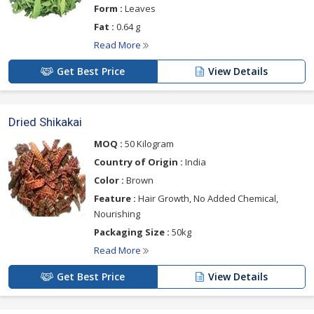
Form :
Leaves
Fat :
0.64 g
Read More
Get Best Price
View Details
Dried Shikakai
MOQ :
50 Kilogram
Country of Origin :
India
Color :
Brown
Feature :
Hair Growth, No Added Chemical,
Nourishing
Packaging Size :
50kg
Read More
Get Best Price
View Details