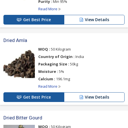
Purity :
Min 95%
Read More
Get Best Price
View Details
Dried Amla
MOQ :
50 Kilogram
Country of Origin :
India
Packaging Size :
50kg
Moisture :
5%
Calcium :
196.1mg
Read More
Get Best Price
View Details
Dried Bitter Gourd
MOQ :
50 Kilogram