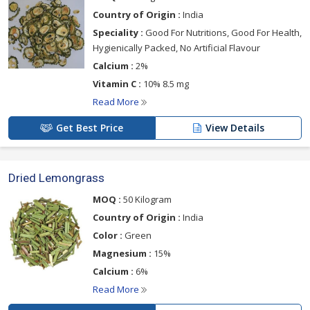
Country of Origin :
India
Speciality :
Good For Nutritions, Good For Health,
Hygienically Packed, No Artificial Flavour
Calcium :
2%
Vitamin C :
10% 8.5 mg
Read More
Get Best Price
View Details
Dried Lemongrass
MOQ :
50 Kilogram
Country of Origin :
India
Color :
Green
Magnesium :
15%
Calcium :
6%
Read More