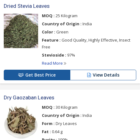
Dried Stevia Leaves
MOQ :
25 Kilogram
Country of Origin :
India
Color :
Green
Feature :
Good Quality, Highly Effective, Insect
Free
Stevioside :
97%
Read More
Get Best Price
View Details
Dry Gaozaban Leaves
MOQ :
30 Kilogram
Country of Origin :
India
Form :
Dry Leaves
Fat :
0.64 g
Purity :
100%