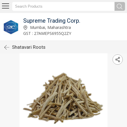
Supreme Trading Corp.
Mumbai, Maharashtra
GST : 27AMEPS6955Q2ZY
Shatavari Roots