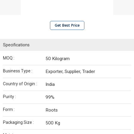
Get Best Price
Specifications
MOQ :
50 Kilogram
Business Type :
Exporter, Supplier, Trader
Country of Origin :
India
Purity :
99%
Form :
Roots
Packaging Size :
500 Kg