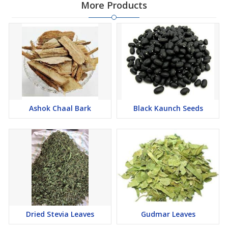
More Products
Ashok Chaal Bark
Black Kaunch Seeds
Dried Stevia Leaves
Gudmar Leaves