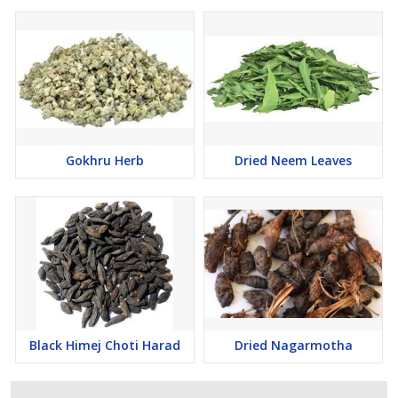
Gokhru Herb
Dried Neem Leaves
Black Himej Choti Harad
Dried Nagarmotha