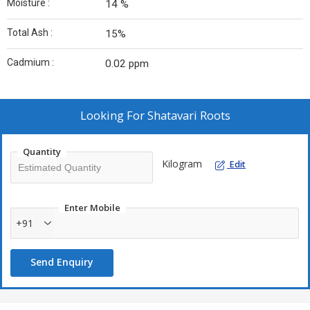
Moisture :
14 %
Total Ash :
15%
Cadmium :
0.02 ppm
Looking For
Shatavari Roots
Quantity
Kilogram
Edit
Enter Mobile
+91
Send Enquiry